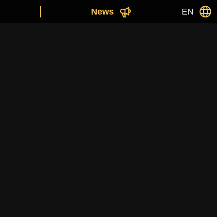
News
EN