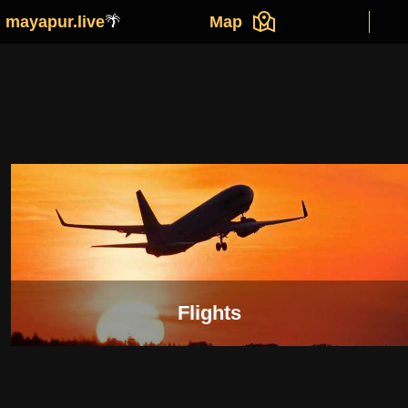
mayapur.live
🌴
Map
Flights