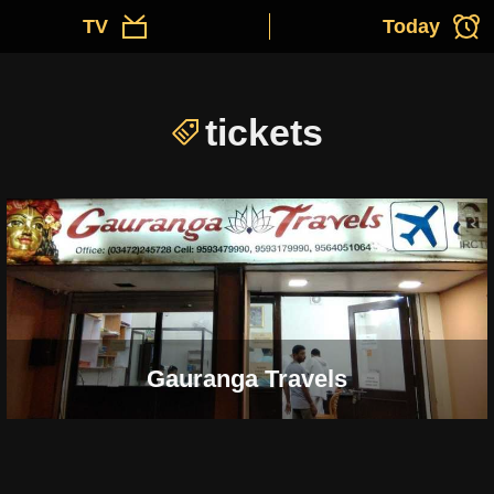
TV
Today
tickets
Gauranga Travels