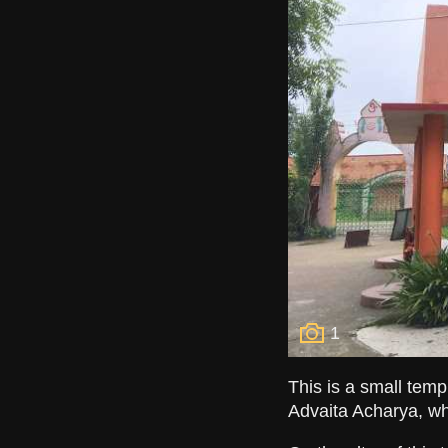
1
This is a small temp
Advaita Acharya, wh