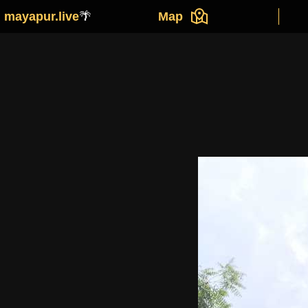
mayapur.live
🌴
Map