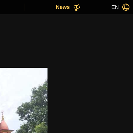
News
EN